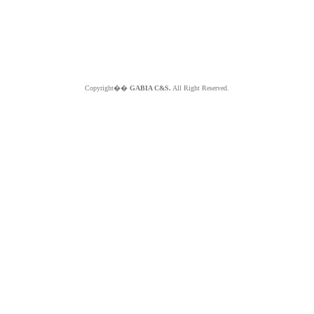
Copyright��
GABIA C&S.
All Right Reserved.